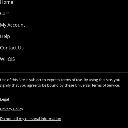
Home
Cart
My Account
Help
Contact Us
WHOIS
Use of this Site is subject to express terms of use. By using this site, you
signify that you agree to be bound by these
Universal Terms of Service
.
Legal
Privacy Policy
Do not sell my personal information