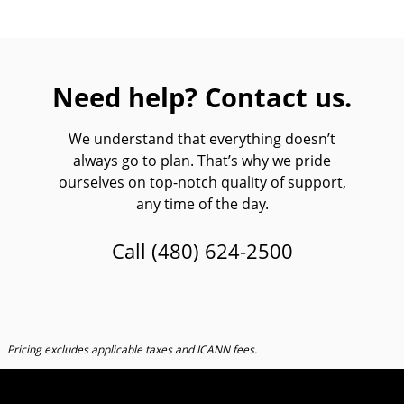
Need help? Contact us.
We understand that everything doesn’t
always go to plan. That’s why we pride
ourselves on top-notch quality of support,
any time of the day.
Call
(480) 624-2500
Pricing excludes applicable taxes and ICANN fees.