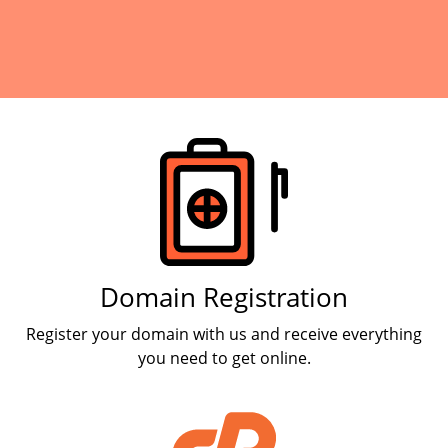
Products
Domain Registration
Register your domain with us and receive everything
you need to get online.