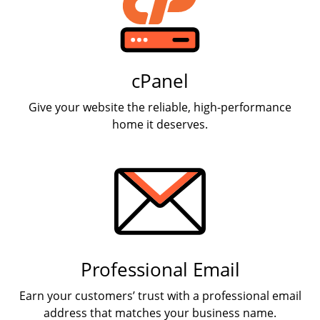
cPanel
Give your website the reliable, high-performance
home it deserves.
Professional Email
Earn your customers’ trust with a professional email
address that matches your business name.